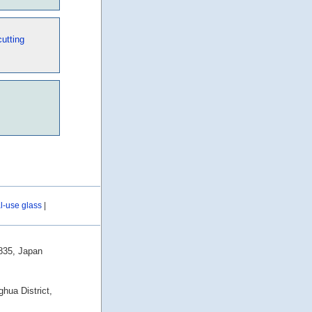
utting
al-use glass
|
0835, Japan
hua District,