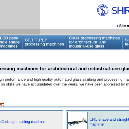
essing machines for architectural and industrial-use gla
gh performance and high quality automated glass scribing and processing ma
on skills we have accumulated over the years, we have been appraised by m
CNC shape and straight
NC straight cutting machine
machine