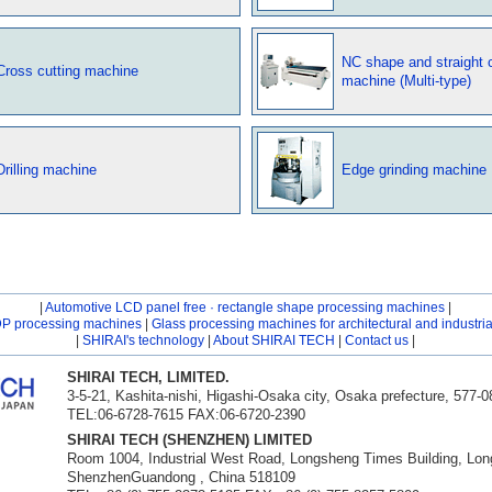
NC shape and straight c
Cross cutting machine
machine (Multi-type)
Drilling machine
Edge grinding machine
|
Automotive LCD panel free · rectangle shape processing machines
|
DP processing machines
|
Glass processing machines for architectural and industri
|
SHIRAI's technology
|
About SHIRAI TECH
|
Contact us
|
SHIRAI TECH, LIMITED.
3-5-21, Kashita-nishi, Higashi-Osaka city, Osaka prefecture, 577-
TEL:06-6728-7615 FAX:06-6720-2390
SHIRAI TECH (SHENZHEN) LIMITED
Room 1004, Industrial West Road, Longsheng Times Building, Long
ShenzhenGuandong , China 518109