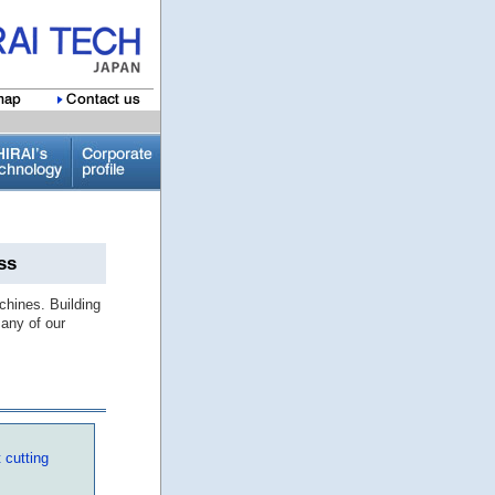
ss
chines. Building
any of our
 cutting