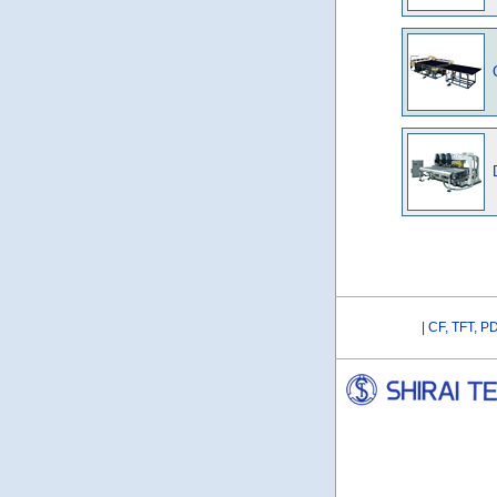
|
CF, TFT, P