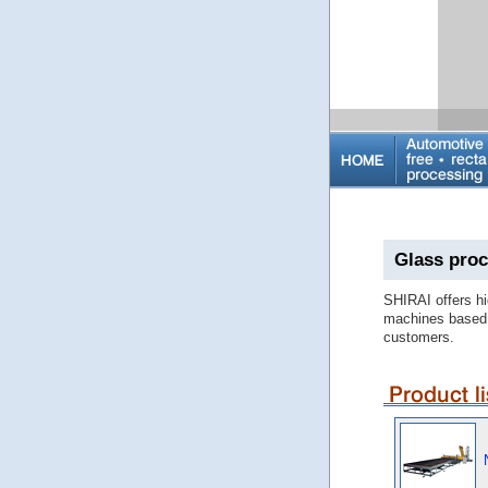
Glass proc
SHIRAI offers hi
machines based 
customers.