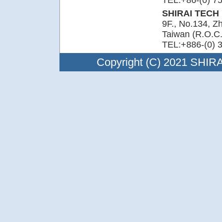
TEL:+86-(0) 7
SHIRAI TECH L
9F., No.134, Z
Taiwan (R.O.C.
TEL:+886-(0) 
Copyright (C) 2021 SHIRAI