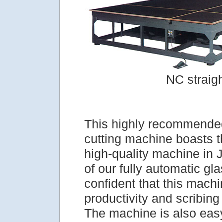
NC straig
This highly recommended
cutting machine boasts 
high-quality machine in
of our fully automatic gla
confident that this machi
productivity and scribing
The machine is also easy 