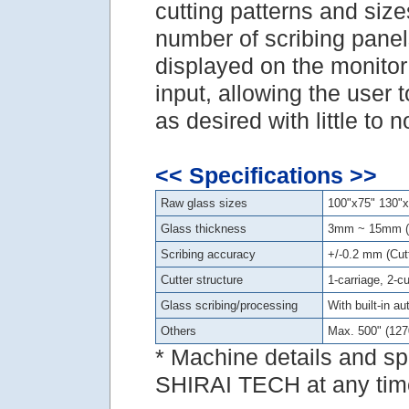
cutting patterns and sizes
number of scribing panels
displayed on the monitor 
input, allowing the user 
as desired with little to 
<< Specifications >>
Raw glass sizes
100"x75" 130"x
Glass thickness
3mm ~ 15mm (
Scribing accuracy
+/-0.2 mm (Cutt
Cutter structure
1-carriage, 2-c
Glass scribing/processing
With built-in a
Others
Max. 500" (12
* Machine details and sp
SHIRAI TECH at any time 