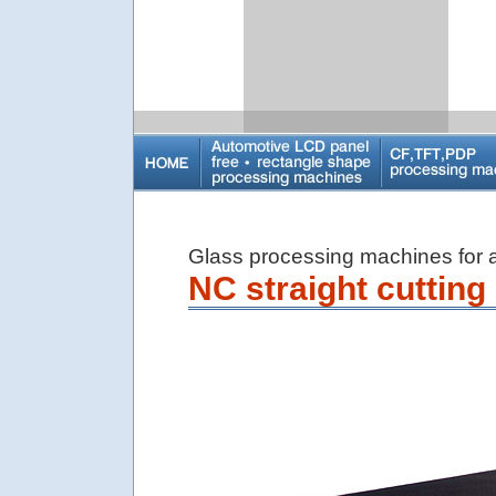
Glass processing machines for ar
NC straight cuttin