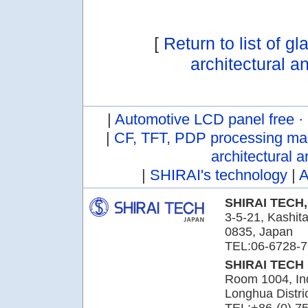
[
Return to list of g
architectural a
|
Automotive LCD panel free ·
|
CF, TFT, PDP processing ma
architectural a
|
SHIRAI's technology
|
A
SHIRAI TECH,
3-5-21, Kashita
0835, Japan
TEL:06-6728-7
SHIRAI TECH
Room 1004, Ind
Longhua Distr